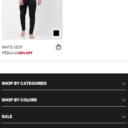
WHITE VEST
Sale price
₹324
₹499
35% OFF
SHOP BY CATEGORIES
SHOP BY COLORS
SALE