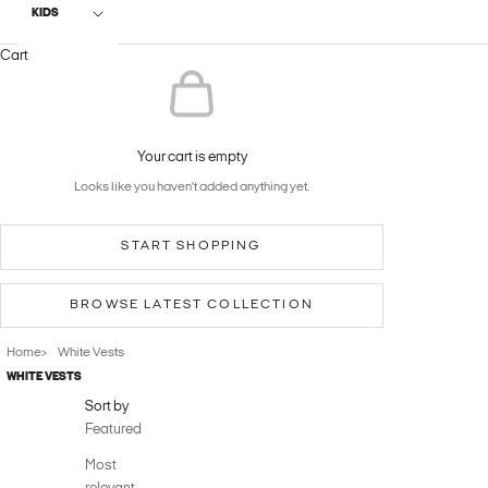
KIDS
Cart
Your cart is empty
Looks like you haven't added anything yet.
START SHOPPING
BROWSE LATEST COLLECTION
Home
White Vests
>
WHITE VESTS‎ ‎
Sort by
Featured
Most