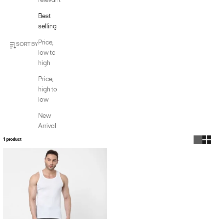
relevant
Best
selling
Price,
SORT BY
low to
high
Price,
high to
low
New
Arrival
1 product