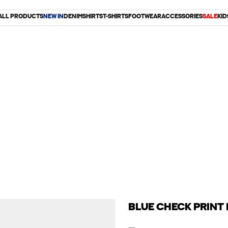
ALL PRODUCTS
NEW IN
DENIM
SHIRTS
T-SHIRTS
FOOTWEAR
ACCESSORIES
SALE
KID
BLUE CHECK PRINT 