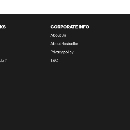
NKS
CORPORATE INFO
About Us‎‎
About Bestseller‎
Privacy policy‎
der?‎
T&C