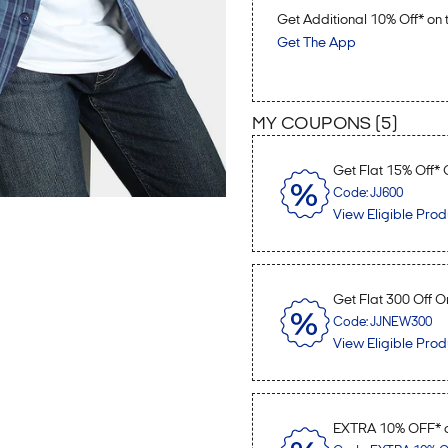
Get Additional 10% Off* o
Get The App
MY COUPONS (
5
)
Get Flat 15% Off*
Code: JJ600
View Eligible Prod
Get Flat 300 Off O
Code: JJNEW300
View Eligible Prod
EXTRA 10% OFF* o