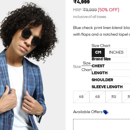
Sale price
₹4,999
Regular price
₹9,999
(50% OFF)
MRP
inclusive of all taxes.
Blue check print linen blend bla
with flaps and a notched lapel c
Size Chart
CM
INCHES
Brand Size
Size
CHEST
Size:
Chart
LENGTH
SHOULDER
SLEEVE LENGTH
46
48
50
5
Login to see the offers on this p
Available Offers: