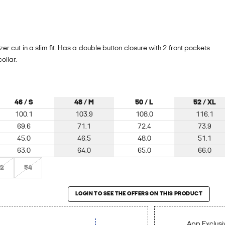
zer cut in a slim fit. Has a double button closure with 2 front pockets
ollar.
46 / S
48 / M
50 / L
52 / XL
100.1
103.9
108.0
116.1
69.6
71.1
72.4
73.9
45.0
46.5
48.0
51.1
63.0
64.0
65.0
66.0
2
54
roduct
LOGIN TO SEE THE OFFERS ON THIS PRODUCT
App Exclusiv