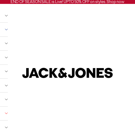
END OF SEASON SALE is Live! UPTO 50% OFF on styles.
Shop now
Jack and Jones India