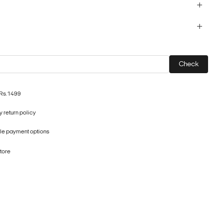
Check
 Rs.1499
 return policy
ple payment options
store