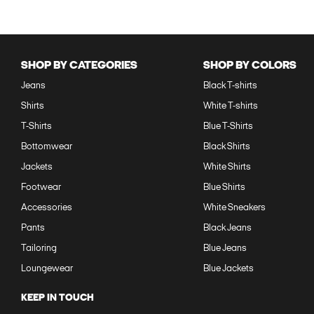
SHOP BY CATEGORIES
SHOP BY COLORS
Jeans
Black T-shirts
Shirts
White T-shirts
T-Shirts
Blue T-Shirts
Bottomwear
Black Shirts
Jackets
White Shirts
Footwear
Blue Shirts
Accessories
White Sneakers
Pants
Black Jeans
Tailoring
Blue Jeans
Loungewear
Blue Jackets
KEEP IN TOUCH