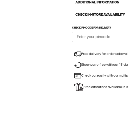
ADDITIONAL INFORMATION
CHECK IN-STORE AVAILABILITY
CHECK PINCODE FOR DELIVERY
Free delivery for orders above
Shop worry-free with our 15-day
Check out easily with our multi
Free alterations available in-