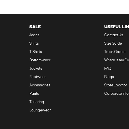
SALE
USEFUL LI
Jeans
Contact Us‎
Shirts
Size Guide‎
T-Shirts
Track Orders‎
Bottomwear
Where is my Or
Jackets
FAQ‎
Footwear
Blogs
Accessories
Store Locator
Pants
Corporate Info
Tailoring
Loungewear