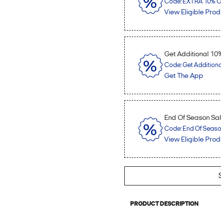
Code: EXTRA 10% OF
View Eligible Prod
Get Additional 10
Code: Get Addition
Get The App
End Of Season Sale
Code: End Of Season 
View Eligible Prod
PRODUCT DESCRIPTION