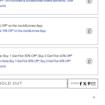
F* on Footwear & Accessories orders above Rs.1,499
ucts
% Off* on the Jack&Jones App
al 10% Off* on the Jack&Jones App
: Buy 1 Get Flat 30% Off*, Buy 2 Get Flat 40% Off*
Sale: Buy 1 Get Flat 30% Off*, Buy 2 Get Flat 40% Off*
ucts
SOLD OUT
SHARE