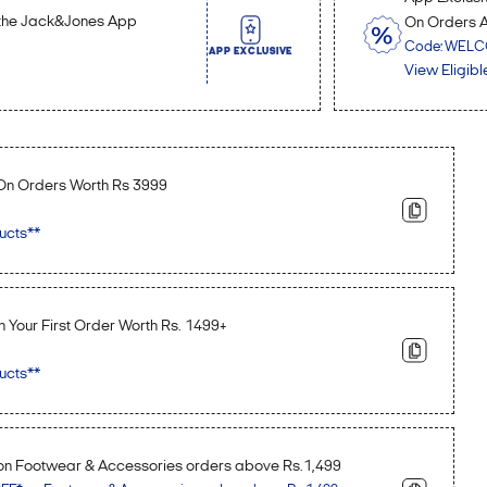
n the Jack&Jones App
On Orders 
Code: WEL
APP EXCLUSIVE
View Eligibl
 On Orders Worth Rs 3999
ucts**
n Your First Order Worth Rs. 1499+
ucts**
n Footwear & Accessories orders above Rs.1,499