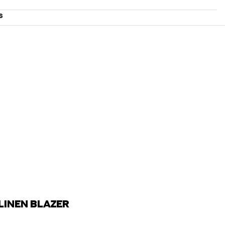
S
LINEN BLAZER