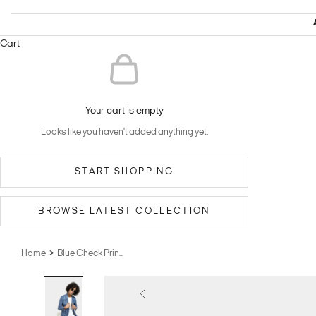
Cart
Your cart is empty
Looks like you haven't added anything yet.
START SHOPPING
BROWSE LATEST COLLECTION
>
Home
Blue Check Prin...
Previous