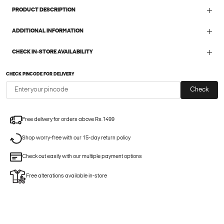
PRODUCT DESCRIPTION
ADDITIONAL INFORMATION
CHECK IN-STORE AVAILABILITY
CHECK PINCODE FOR DELIVERY
Check
Free delivery for orders above Rs.1499
Shop worry-free with our 15-day return policy
Check out easily with our multiple payment options
Free alterations available in-store