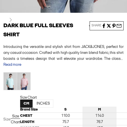
Next
DARK BLUE FULL SLEEVES
SHARE
SHIRT
Introducing the versatile and stylish shirt from JACK&JONES, perfect for
any casual occasion. Crafted with high quality linen blend fabric, this shirt
boasts a timeless design that will elevate your wardrobe. The classic
button-down style and comfortable fit make it a must-have for any fashion-
Read more
forward individual. Pair it with dark wash jeans and sneakers for a laid-
Green
Pink
back yet put-together look, or dress it up with chinos and loafers for a more
refined ensemble.
Size Chart
CM
INCHES
Brand Size
S
M
CHEST
110.0
114.0
Size
Size:
LENGTH
75.7
76.7
Chart