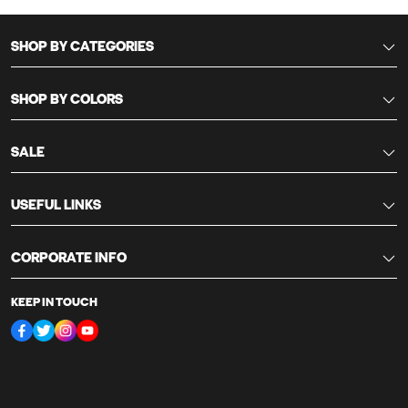
SHOP BY CATEGORIES
SHOP BY COLORS
SALE
USEFUL LINKS
CORPORATE INFO
KEEP IN TOUCH