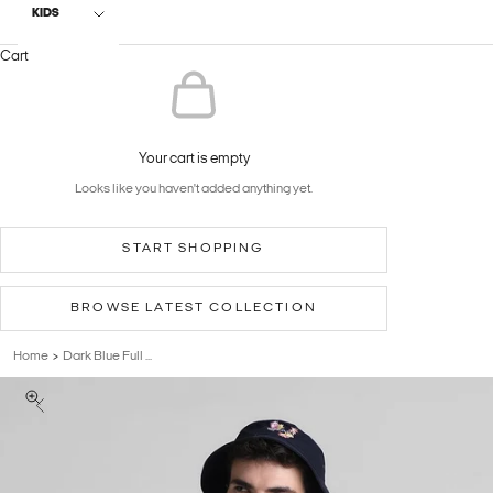
KIDS
Cart
Your cart is empty
Looks like you haven't added anything yet.
START SHOPPING
BROWSE LATEST COLLECTION
Home
Dark Blue Full ...
>
Previous
Zoom picture