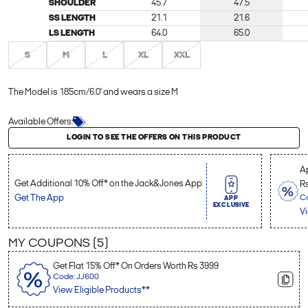
SHOULDER
45.7
47.5
SS LENGTH
21.1
21.6
LS LENGTH
64.0
65.0
S
M
L
XL
XXL
The Model is 185cm/6.0' and wears a size M
Available Offers:
Login to see the offers on this product
LOGIN TO SEE THE OFFERS ON THIS PRODUCT
Ap
Get Additional 10% Off* on the Jack&Jones App
R
Get The App
C
APP
EXCLUSIVE
Vi
MY COUPONS (
5
)
Get Flat 15% Off* On Orders Worth Rs 3999
Code: JJ600
View Eligible Products**