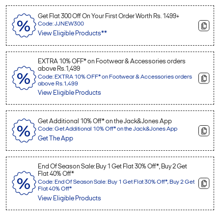
Get Flat 300 Off On Your First Order Worth Rs. 1499+
Code: JJNEW300
View Eligible Products**
EXTRA 10% OFF* on Footwear & Accessories orders
above Rs.1,499
Code: EXTRA 10% OFF* on Footwear & Accessories orders
above Rs.1,499
View Eligible Products
Get Additional 10% Off* on the Jack&Jones App
Code: Get Additional 10% Off* on the Jack&Jones App
Get The App
End Of Season Sale: Buy 1 Get Flat 30% Off*, Buy 2 Get
Flat 40% Off*
Code: End Of Season Sale: Buy 1 Get Flat 30% Off*, Buy 2 Get
Flat 40% Off*
View Eligible Products