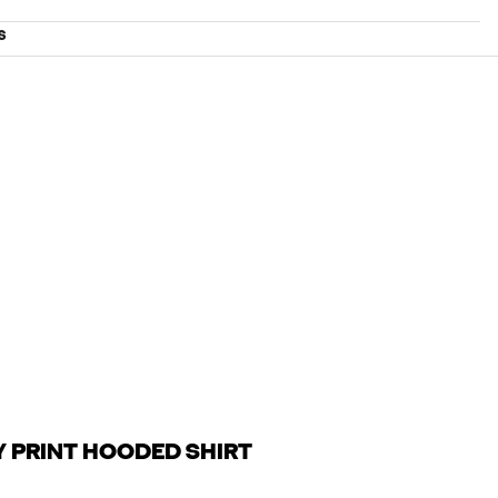
S
Y PRINT HOODED SHIRT