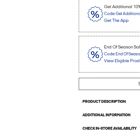
Get Additional 10
Code: Get Addition
Get The App
End Of Season Sale
Code: End Of Season 
View Eligible Prod
PRODUCT DESCRIPTION
ADDITIONAL INFORMATION
CHECK IN-STORE AVAILABILITY