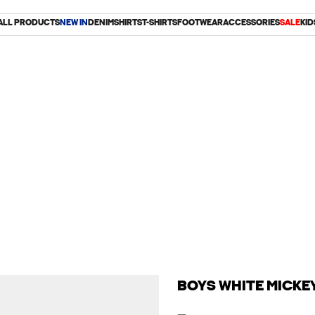
ALL PRODUCTS
NEW IN
DENIM
SHIRTS
T-SHIRTS
FOOTWEAR
ACCESSORIES
SALE
KID
BOYS WHITE MICKE