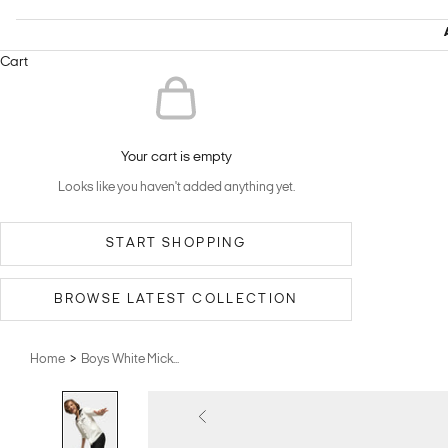
Cart
Your cart is empty
Looks like you haven't added anything yet.
START SHOPPING
BROWSE LATEST COLLECTION
>
Home
Boys White Mick...
Previous