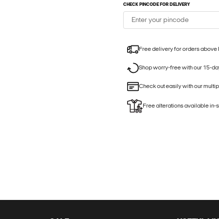
CHECK PINCODE FOR DELIVERY
Free delivery for orders above
Shop worry-free with our 15-day
Check out easily with our multi
Free alterations available in-