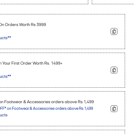
 On Orders Worth Rs 3999
ucts**
n Your First Order Worth Rs. 1499+
ucts**
n Footwear & Accessories orders above Rs.1,499
F* on Footwear & Accessories orders above Rs.1,499
ucts