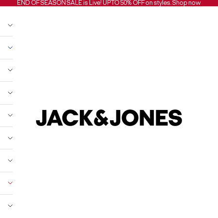
END OF SEASON SALE is Live! UPTO 50% OFF on styles.
Shop now
Jack and Jones India