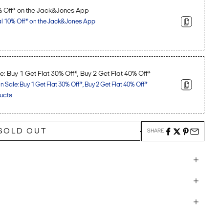
% Off* on the Jack&Jones App
al 10% Off* on the Jack&Jones App
: Buy 1 Get Flat 30% Off*, Buy 2 Get Flat 40% Off*
Sale: Buy 1 Get Flat 30% Off*, Buy 2 Get Flat 40% Off*
ucts
SOLD OUT
SHARE