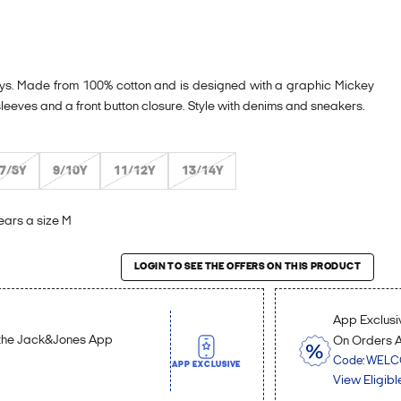
e boys. Made from 100% cotton and is designed with a graphic Mickey
 sleeves and a front button closure. Style with denims and sneakers.
7/8Y
9/10Y
11/12Y
13/14Y
ears a size M
roduct
LOGIN TO SEE THE OFFERS ON THIS PRODUCT
App Exclusiv
n the Jack&Jones App
On Orders 
Code: WEL
APP EXCLUSIVE
View Eligibl