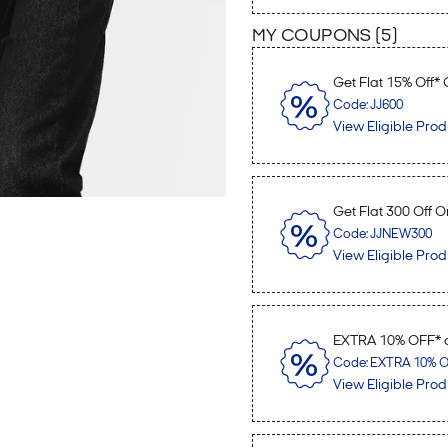
MY COUPONS (
5
)
Get Flat 15% Off*
Code: JJ600
View Eligible Prod
Get Flat 300 Off O
Code: JJNEW300
View Eligible Prod
EXTRA 10% OFF* o
Code: EXTRA 10% OF
View Eligible Prod