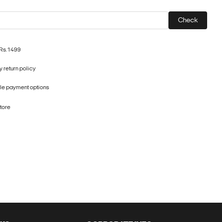
Check
 Rs.1499
 return policy
ple payment options
store