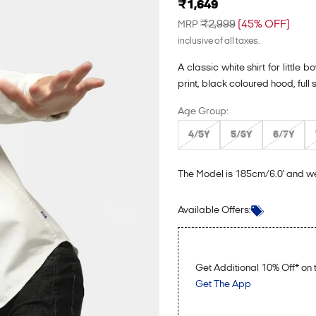
Sale price
₹1,649
Regular price
₹2,999
(45% OFF)
MRP
inclusive of all taxes.
A classic white shirt for littl
print, black coloured hood, full
Age Group:
4/5Y
5/6Y
6/7Y
The Model is 185cm/6.0' and w
Login to see the offers on this p
Available Offers:
Get Additional 10% Off* o
Get The App