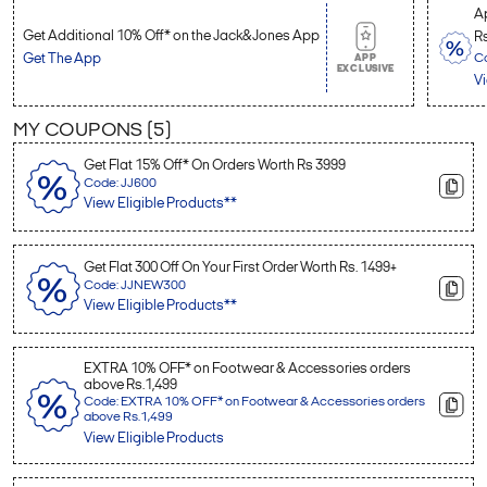
Ap
Get Additional 10% Off* on the Jack&Jones App
R
Get The App
C
APP
EXCLUSIVE
Vi
MY COUPONS (
5
)
Get Flat 15% Off* On Orders Worth Rs 3999
Code: JJ600
View Eligible Products**
Get Flat 300 Off On Your First Order Worth Rs. 1499+
Code: JJNEW300
View Eligible Products**
EXTRA 10% OFF* on Footwear & Accessories orders
above Rs.1,499
Code: EXTRA 10% OFF* on Footwear & Accessories orders
above Rs.1,499
View Eligible Products