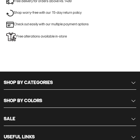
Free delivery for orders above Rs.1499
Shop worry-free with our 15-day return policy
Check out easily with our multiple payment options
Free alterations available in-store
SHOP BY CATEGORIES
SHOP BY COLORS
SALE
USEFUL LINKS