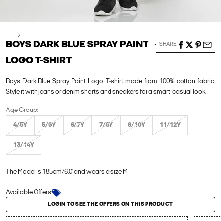
Next
BOYS DARK BLUE SPRAY PAINT
SHARE
LOGO T-SHIRT
Boys Dark Blue Spray Paint Logo T-shirt made from 100% cotton fabric.
Style it with jeans or denim shorts and sneakers for a smart-casual look.
Age Group:
4/5Y
5/6Y
6/7Y
7/8Y
9/10Y
11/12Y
13/14Y
The Model is 185cm/6.0' and wears a size M
Available Offers:
Login to see the offers on this product
LOGIN TO SEE THE OFFERS ON THIS PRODUCT