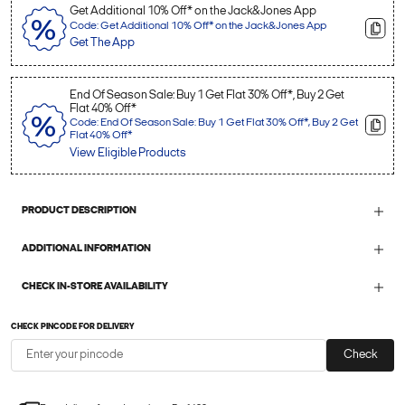
Get Additional 10% Off* on the Jack&Jones App
Code: Get Additional 10% Off* on the Jack&Jones App
Get The App
End Of Season Sale: Buy 1 Get Flat 30% Off*, Buy 2 Get
Flat 40% Off*
Code: End Of Season Sale: Buy 1 Get Flat 30% Off*, Buy 2 Get
Flat 40% Off*
View Eligible Products
PRODUCT DESCRIPTION
ADDITIONAL INFORMATION
CHECK IN-STORE AVAILABILITY
CHECK PINCODE FOR DELIVERY
Check