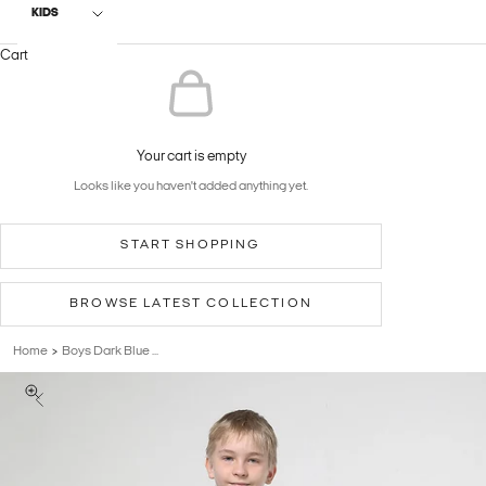
KIDS
Cart
Your cart is empty
Looks like you haven't added anything yet.
START SHOPPING
BROWSE LATEST COLLECTION
Home
Boys Dark Blue ...
>
Previous
Zoom picture